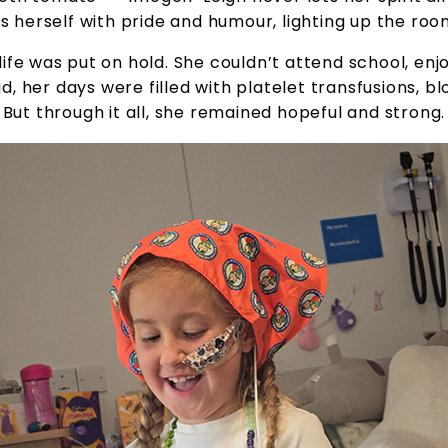
es herself with pride and humour, lighting up the roo
ife was put on hold. She couldn’t attend school, enjo
, her days were filled with platelet transfusions, blo
But through it all, she remained hopeful and strong.