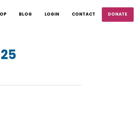
OP
BLOG
LOGIN
CONTACT
DONATE
025