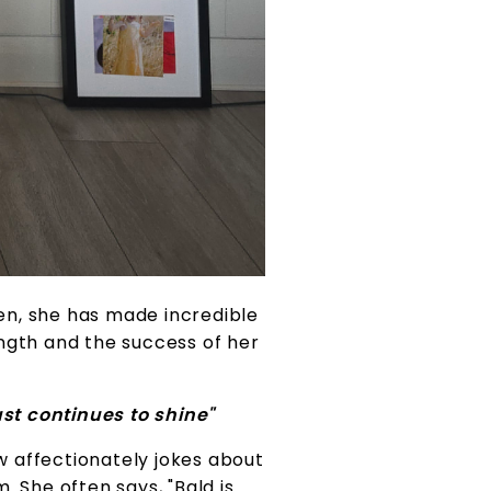
en, she has made incredible
ngth and the success of her
st continues to shine"
w affectionately jokes about
. She often says, "Bald is