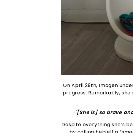
On April 29th, Imogen unde
progress. Remarkably, she 
"[She is] so brave an
Despite everything she’s be
by calling herself a “smo