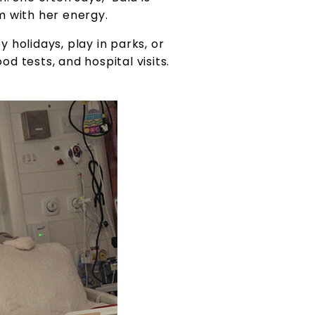
m with her energy.
y holidays, play in parks, or
od tests, and hospital visits.