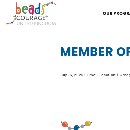
OUR PROG
MEMBER OF
July 16, 2025 | Time: | Location: | Cat