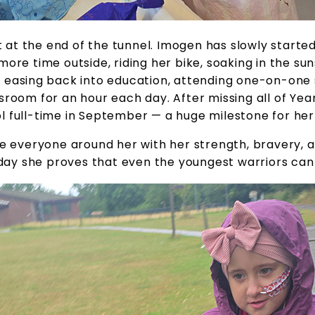
ht at the end of the tunnel. Imogen has slowly starte
ore time outside, riding her bike, soaking in the sun
 easing back into education, attending one-on-one 
sroom for an hour each day. After missing all of Year 
l full-time in September — a huge milestone for her
e everyone around her with her strength, bravery, an
day she proves that even the youngest warriors can 