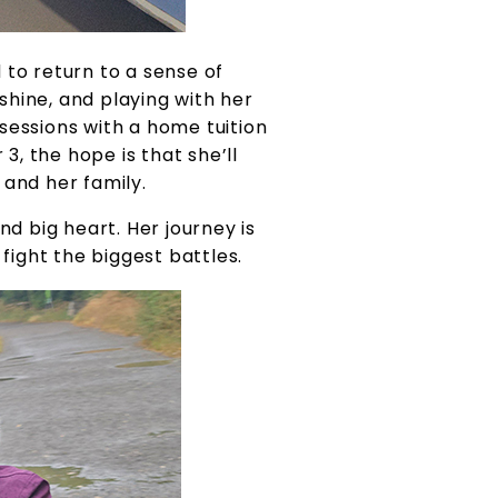
d to return to a sense of
shine, and playing with her
sessions with a home tuition
3, the hope is that she’ll
 and her family.
d big heart. Her journey is
fight the biggest battles.