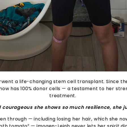
rwent a life-changing stem cell transplant. Since th
now has 100% donor cells — a testament to her stre
treatment.
d courageous she shows so much resilience, she ju
en through — including losing her hair, which she no
oth tomato” — Imogen-Leigh never lets her spirit dim