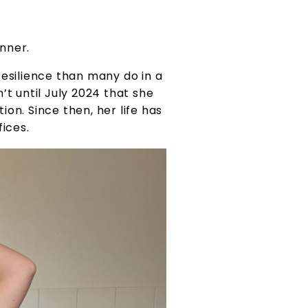
nner.
esilience than many do in a
’t until July 2024 that she
on. Since then, her life has
fices.