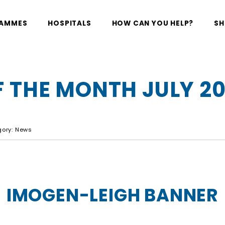
RAMMES
HOSPITALS
HOW CAN YOU HELP?
SH
 THE MONTH JULY 2
egory: News
IMOGEN-LEIGH BANNER