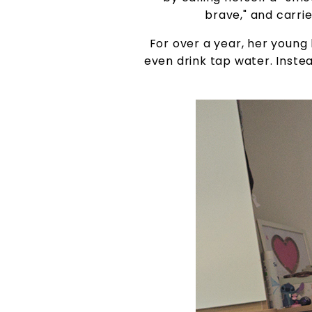
brave," and carri
For over a year, her young l
even drink tap water. Instead