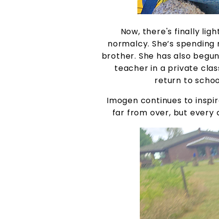
Now, there's finally lig
normalcy. She’s spending m
brother. She has also begun
teacher in a private clas
return to schoo
Imogen continues to inspir
far from over, but every 