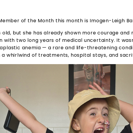
Member of the Month this month is Imogen-Leigh Ba
rs old, but she has already shown more courage and r
n with two long years of medical uncertainty. It wasn
plastic anemia — a rare and life-threatening conditi
a whirlwind of treatments, hospital stays, and sacri