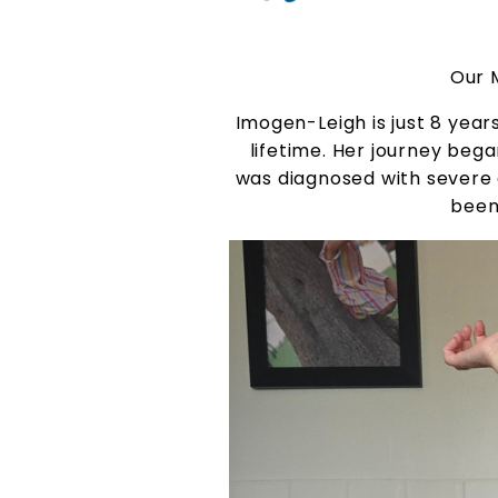
Our 
Imogen-Leigh is just 8 yea
lifetime. Her journey bega
was diagnosed with severe a
been 