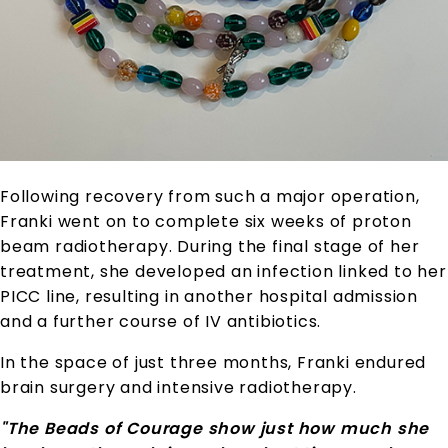
Following recovery from such a major operation,
Franki went on to complete six weeks of proton
beam radiotherapy. During the final stage of her
treatment, she developed an infection linked to her
PICC line, resulting in another hospital admission
and a further course of IV antibiotics.
In the space of just three months, Franki endured
brain surgery and intensive radiotherapy.
"The Beads of Courage show just how much she