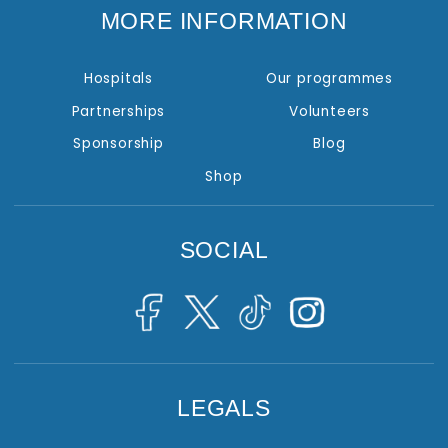
MORE INFORMATION
Hospitals
Our programmes
Partnerships
Volunteers
Sponsorship
Blog
Shop
SOCIAL
LEGALS