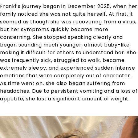
Franki’s journey began in December 2025, when her
family noticed she was not quite herself. At first, it
seemed as though she was recovering from a virus,
but her symptoms quickly became more
concerning. She stopped speaking clearly and
began sounding much younger, almost baby-like,
making it difficult for others to understand her. She
was frequently sick, struggled to walk, became
extremely sleepy, and experienced sudden intense
emotions that were completely out of character.
As time went on, she also began suffering from
headaches. Due to persistent vomiting and a loss of
appetite, she lost a significant amount of weight.