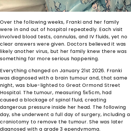
Over the following weeks, Franki and her family
were in and out of hospital repeatedly. Each visit
involved blood tests, cannulas, and IV fluids, yet no
clear answers were given. Doctors believed it was
likely another virus, but her family knew there was
something far more serious happening.
Everything changed on January 21st 2026. Franki
was diagnosed with a brain tumour and, that same
night, was blue-lighted to Great Ormond Street
Hospital. The tumour, measuring 5x5cm, had
caused a blockage of spinal fluid, creating
dangerous pressure inside her head. The following
day, she underwent a full day of surgery, including a
craniotomy to remove the tumour. She was later
diagnosed with a grade 3 ependymoma.