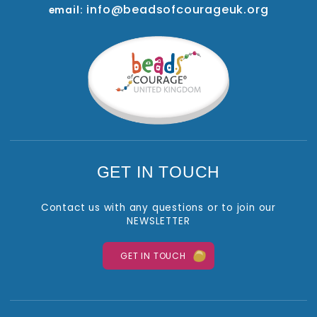
info@beadsofcourageuk.org
email:
GET IN TOUCH
Contact us with any questions or to join our
NEWSLETTER
GET IN TOUCH