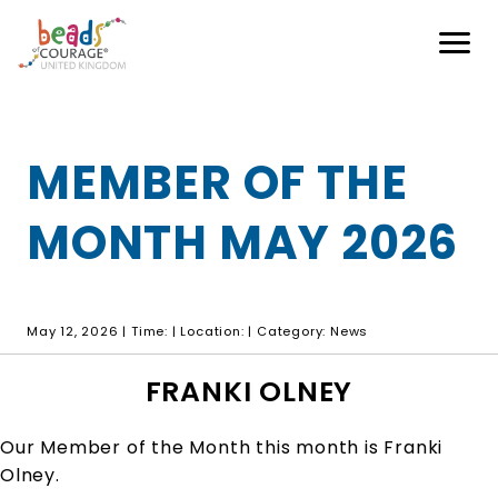
Our programmes
Hospitals
How Can You Help?
MEMBER OF THE
Shop
Partnerships
MONTH MAY 2026
Blog
Buy Online
Sponsorship
Login
Volunteer
May 12, 2026 | Time: | Location: | Category: News
Contact
FAQs
FRANKI OLNEY
Donate
Our Member of the Month this month is Franki
Olney.