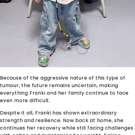
Because of the aggressive nature of this type of
tumour, the future remains uncertain, making
everything Franki and her family continue to face
even more difficult.
Despite it all, Franki has shown extraordinary
strength and resilience. Now back at home, she
continues her recovery while still facing challenges