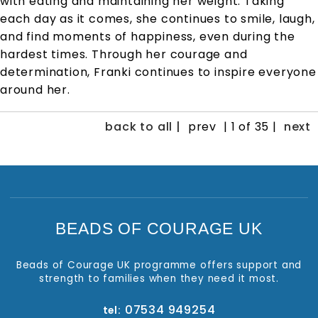
with eating and maintaining her weight. Taking
each day as it comes, she continues to smile, laugh,
and find moments of happiness, even during the
hardest times. Through her courage and
determination, Franki continues to inspire everyone
around her.
back to all |
prev
| 1 of 35 |
next
BEADS OF COURAGE UK
Beads of Courage UK programme offers support and
strength to families when they need it most.
07534 949254
tel: