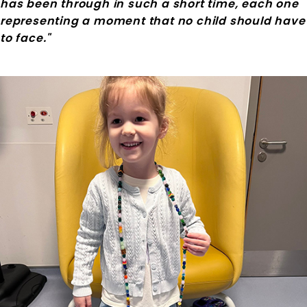
has been through in such a short time, each one
representing a moment that no child should have
to face."