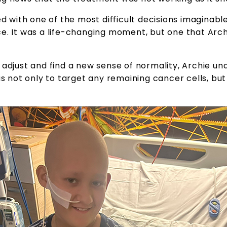
ed with one of the most difficult decisions imaginable
ce. It was a life-changing moment, but one that Arc
o adjust and find a new sense of normality, Archie 
as not only to target any remaining cancer cells, bu