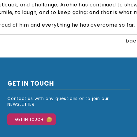
tback, and challenge, Archie has continued to show
o smile, to laugh, and to keep going; and that is what
roud of him and everything he has overcome so far.
back
GET IN TOUCH
Contact us with any questions or to join our
NEWSLETTER
GET IN TOUCH