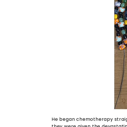
He began chemotherapy straigh
they were given the devastatin