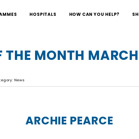
RAMMES
HOSPITALS
HOW CAN YOU HELP?
SH
 THE MONTH MARCH
ategory: News
ARCHIE PEARCE