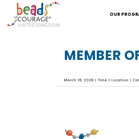
OUR PROG
MEMBER OF
March 18, 2026 | Time: | Location: | C