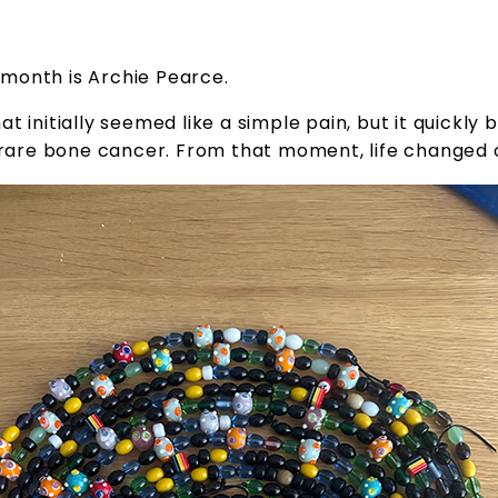
month is Archie Pearce.
at initially seemed like a simple pain, but it quickl
a rare bone cancer. From that moment, life changed 