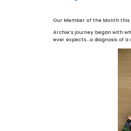
Our Member of the Month this 
Archie’s journey began with wh
ever expects...a diagnosis of 