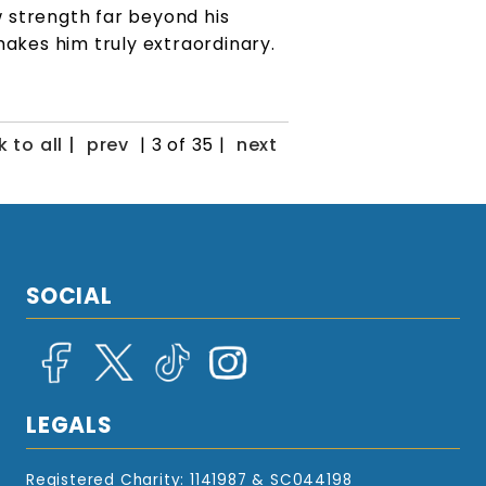
 strength far beyond his
 makes him truly extraordinary.
 to all |
prev
| 3 of 35 |
next
SOCIAL
LEGALS
Registered Charity: 1141987 & SC044198