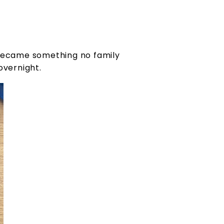
y became something no family
overnight.