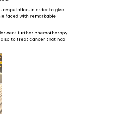
, amputation, in order to give
hie faced with remarkable
underwent further chemotherapy
t also to treat cancer that had