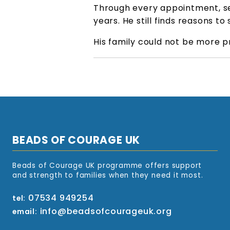
Through every appointment, se
years. He still finds reasons t
His family could not be more p
BEADS OF COURAGE UK
Beads of Courage UK programme offers support
and strength to families when they need it most.
07534 949254
tel:
info@beadsofcourageuk.org
email: