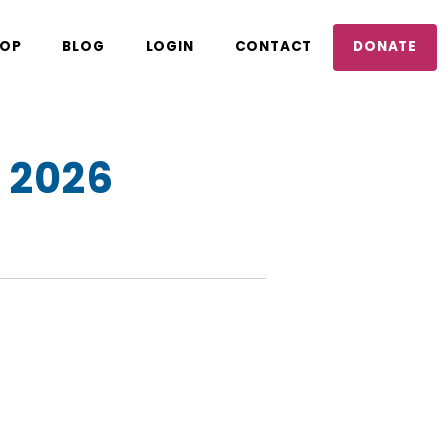
OP
BLOG
LOGIN
CONTACT
DONATE
 2026