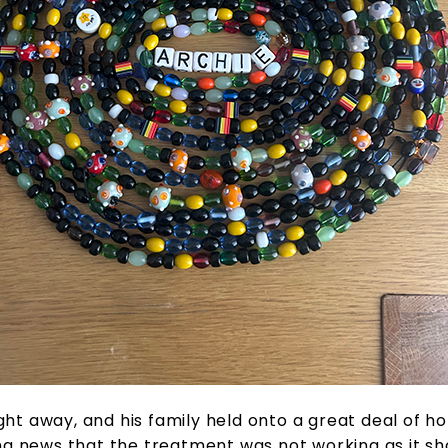
t away, and his family held onto a great deal of ho
g news that the treatment was not working as it sh