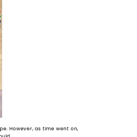
pe. However, as time went on,
ould.