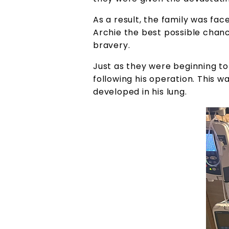
As a result, the family was fac
Archie the best possible chan
bravery.
Just as they were beginning t
following his operation. This w
developed in his lung.