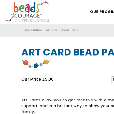
OUR PROG
Buy Online
Art Card Bead Pack
/
/
/
ART CARD BEAD P
Our Price
£5.00
Art Cards allow you to get creative with a m
support, and is a brilliant way to show your 
family.