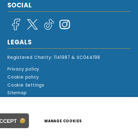
SOCIAL
LEGALS
Registered Charity: 1141987 & SC044198
Privacy policy
Cookie policy
Cookie Settings
Sitemap
© 2024 Beads Of Courage UK
Website design by
WebBoutiques
ACCEPT
MANAGE COOKIES