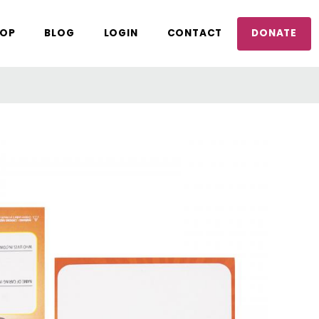
OP
BLOG
LOGIN
CONTACT
DONATE