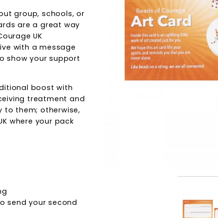
out group, schools, or
ards are a great way
 Courage UK
tive with a message
 to show your support
ditional boost with
receiving treatment and
y to them; otherwise,
UK where your pack
ng
 to send your second