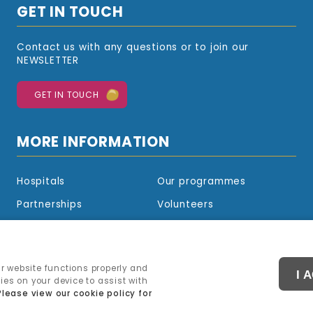
GET IN TOUCH
Contact us with any questions or to join our
NEWSLETTER
GET IN TOUCH
MORE INFORMATION
Hospitals
Our programmes
Partnerships
Volunteers
Sponsorship
Blog
Shop
r website functions properly and
I 
kies on your device to assist with
Please view our cookie policy for