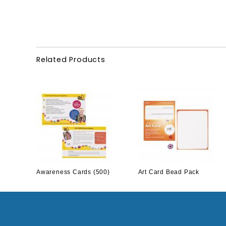
Related Products
Awareness Cards (500)
Art Card Bead Pack