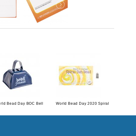
rld Bead Day BOC Bell
World Bead Day 2020 Spiral
World Be
Sun
Cardinal 