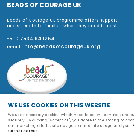
BEADS OF COURAGE UK
Beads of Courage UK programme offers support
and strength to families when they need it most.
07534 949254
tel:
info@beadsofcourageuk.org
email:
WE USE COOKIES ON THIS WEBSITE
We use necessary cookies which need to be on, to make sure ou
securely. By clicking "Accept all", you agree to the storing of coo
our marketing efforts, site navigation and site usage analysis.
further details