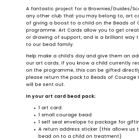
A fantastic project for a Brownies/Guides/Sc
any other club that you may belong to, art c
of giving a boost to a child on the Beads of
programme. Art Cards allow you to get crea
or drawing of support, and is a brilliant way
to our bead family.
Help make a child’s day and give them an ad
our art cards. If you know a child currently 
on the programme, this can be gifted directl
please return the pack to Beads of Courage 
will be sent out.
In your art card bead pack;
1 art card
1 small courage bead
1 self seal envelope to package for gifti
A return address sticker (this allows us
bead on to a child on treatment)