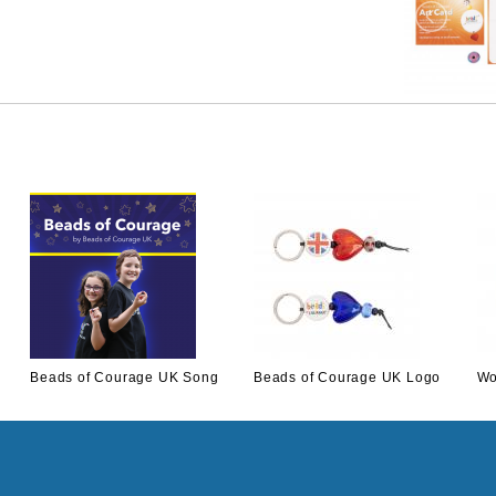
Beads of Courage UK Song
Beads of Courage UK Logo
Wo
Download
Keyring