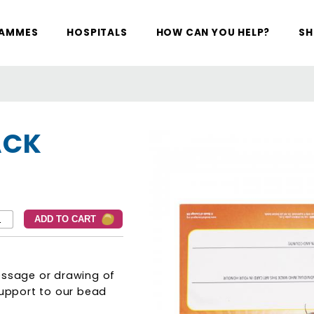
RAMMES
HOSPITALS
HOW CAN YOU HELP?
SH
ACK
essage or drawing of
support to our bead